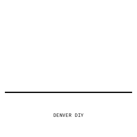
DENVER DIY