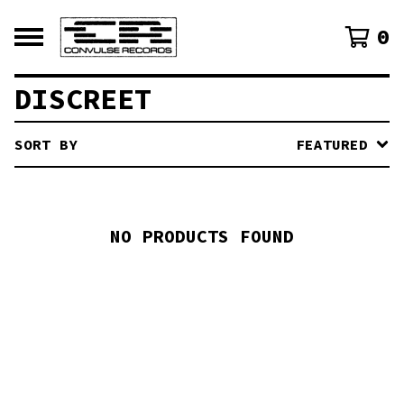
0
DISCREET
SORT BY
FEATURED
NO PRODUCTS FOUND