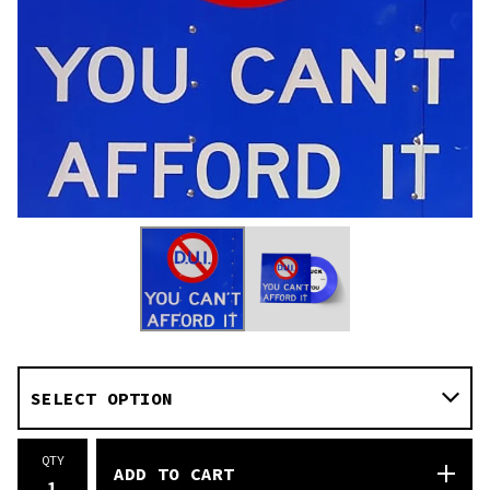
QTY
ADD TO CART