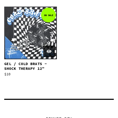
ON SALE
GEL / COLD BRATS -
SHOCK THERAPY 12"
$
10