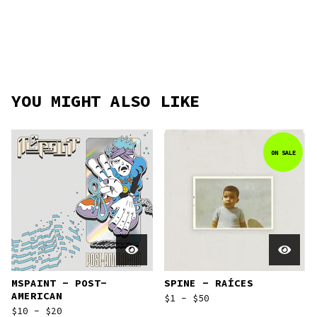
YOU MIGHT ALSO LIKE
ON SALE
MSPAINT - POST-
SPINE - RAÍCES
AMERICAN
$
1 -
$
50
$
10 -
$
20