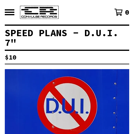
0
SPEED PLANS - D.U.I.
7"
$
10