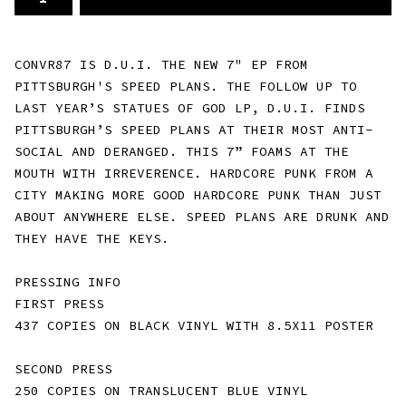
CONVR87 IS D.U.I. THE NEW 7" EP FROM
PITTSBURGH'S SPEED PLANS. THE FOLLOW UP TO
LAST YEAR’S STATUES OF GOD LP, D.U.I. FINDS
PITTSBURGH’S SPEED PLANS AT THEIR MOST ANTI-
SOCIAL AND DERANGED. THIS 7” FOAMS AT THE
MOUTH WITH IRREVERENCE. HARDCORE PUNK FROM A
CITY MAKING MORE GOOD HARDCORE PUNK THAN JUST
ABOUT ANYWHERE ELSE. SPEED PLANS ARE DRUNK AND
THEY HAVE THE KEYS.
PRESSING INFO
FIRST PRESS
437 COPIES ON BLACK VINYL WITH 8.5X11 POSTER
SECOND PRESS
250 COPIES ON TRANSLUCENT BLUE VINYL